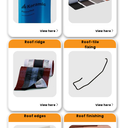
View here
View here
Roof ridge
Roof-tile
fixing
View here
View here
Roof edges
Roof finishing