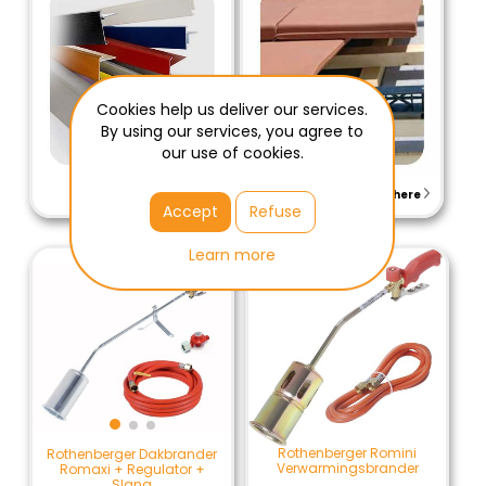
Cookies help us deliver our services.
By using our services, you agree to
our use of cookies.
View here
View here
Accept
Refuse
Learn more
Rothenberger Romini
Rothenberger Dakbrander
Verwarmingsbrander
Romaxi + Regulator +
Slang