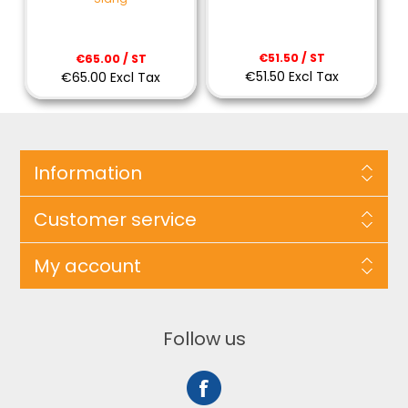
€51.50 / ST
€65.00 / ST
€51.50 Excl Tax
€65.00 Excl Tax
Information
Customer service
My account
Follow us