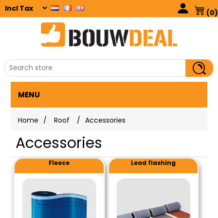
(0)
MENU
Home
/
Roof
/
Accessories
Accessories
Fleece
Lead flashing