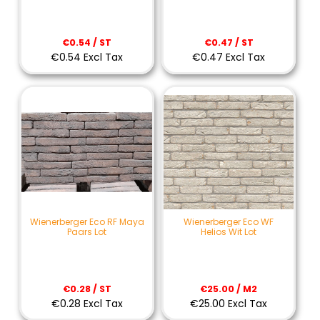
€0.54 / ST
€0.47 / ST
€0.54 Excl Tax
€0.47 Excl Tax
Wienerberger Eco RF Maya
Wienerberger Eco WF
Paars Lot
Helios Wit Lot
€0.28 / ST
€25.00 / M2
€0.28 Excl Tax
€25.00 Excl Tax