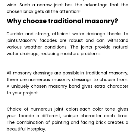
wide. Such a narrow joint has the advantage that the
chosen brick gets all the attention!
Why choose traditional masonry?
Durable and strong, efficient water drainage thanks to
joints:Masonry facades are robust and can withstand
various weather conditions. The joints provide natural
water drainage, reducing moisture problems.
All masonry dressings are possible:In traditional masonry,
there are numerous masonry dressings to choose from.
A uniquely chosen masonry bond gives extra character
to your project.
Choice of numerous joint colors:each color tone gives
your facade a different, unique character each time.
The combination of pointing and facing brick creates a
beautiful interplay.