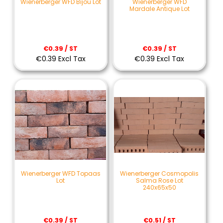
Wienerberger WFD Bijou Lot
Wienerberger WFD
Mardale Antique Lot
€0.39 / ST
€0.39 / ST
€0.39 Excl Tax
€0.39 Excl Tax
Wienerberger WFD Topaas
Wienerberger Cosmopolis
Lot
Salma Rose Lot
240x65x50
€0.39 / ST
€0.51 / ST