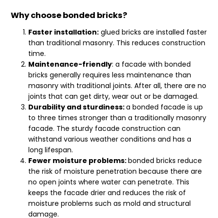
Why choose bonded bricks?
Faster installation:
glued bricks are installed faster
than traditional masonry. This reduces construction
time.
Maintenance-friendly
: a facade with bonded
bricks generally requires less maintenance than
masonry with traditional joints. After all, there are no
joints that can get dirty, wear out or be damaged.
Durability and sturdiness:
a bonded facade is up
to three times stronger than a traditionally masonry
facade. The sturdy facade construction can
withstand various weather conditions and has a
long lifespan.
Fewer moisture problems:
bonded bricks reduce
the risk of moisture penetration because there are
no open joints where water can penetrate. This
keeps the facade drier and reduces the risk of
moisture problems such as mold and structural
damage.