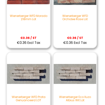
Wienerberger WFD Morado
Wienerberger WFD
218mm Lot
Orchidee Rose Lot
€0.36 / ST
€0.36 / ST
€0.36 Excl Tax
€0.36 Excl Tax
Wienerberger WFD Prata
Wienerberger Eco Iluzo
Genuanceerd LOT
Albius Wit Lot