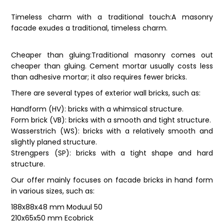
Timeless charm with a traditional touch:A masonry
facade exudes a traditional, timeless charm.
Cheaper than gluing:Traditional masonry comes out
cheaper than gluing. Cement mortar usually costs less
than adhesive mortar; it also requires fewer bricks.
There are several types of exterior wall bricks, such as:
Handform (HV): bricks with a whimsical structure.
Form brick (VB): bricks with a smooth and tight structure.
Wasserstrich (WS): bricks with a relatively smooth and
slightly planed structure.
Strengpers (SP): bricks with a tight shape and hard
structure.
Our offer mainly focuses on facade bricks in hand form
in various sizes, such as:
188x88x48 mm Moduul 50
210x65x50 mm Ecobrick