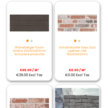
Wienerberger Forum
Vande Moortel Vieux Oud
Ombra 210x100x50mm
Laethem VML
Exclusieve productie
192x92x52mm
€39.00 / M²
€0.00 / M²
€39.00 Excl Tax
€0.00 Excl Tax