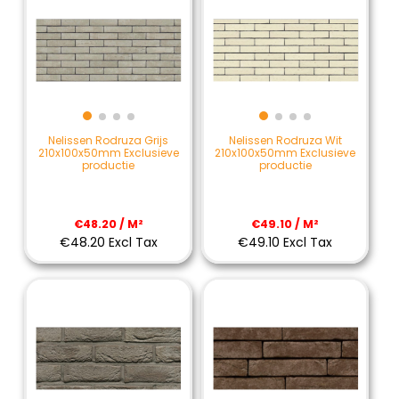
Nelissen Rodruza Grijs
Nelissen Rodruza Wit
210x100x50mm Exclusieve
210x100x50mm Exclusieve
productie
productie
€48.20 / M²
€49.10 / M²
€48.20 Excl Tax
€49.10 Excl Tax