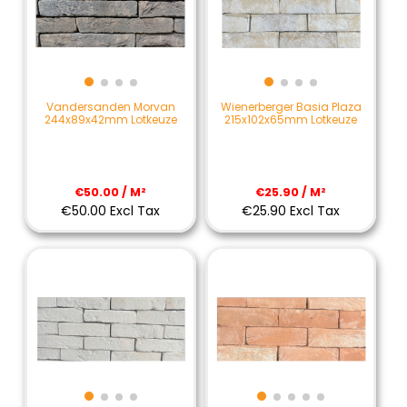
Vandersanden Morvan
Wienerberger Basia Plaza
244x89x42mm Lotkeuze
215x102x65mm Lotkeuze
€50.00 / M²
€25.90 / M²
€50.00 Excl Tax
€25.90 Excl Tax