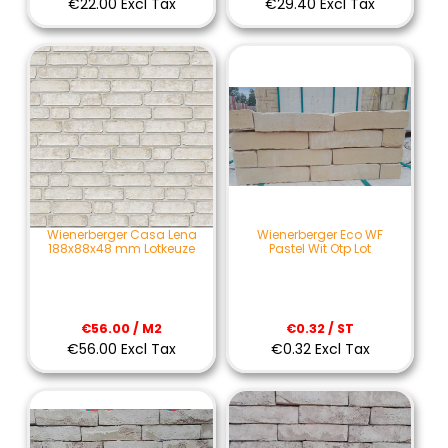
€22.00 Excl Tax
€29.40 Excl Tax
Wienerberger Casa Lena
Wienerberger Eco WF
188x88x48 mm Lotkeuze
Pastel Wit Otp Lot
€56.00 / M2
€0.32 / ST
€56.00 Excl Tax
€0.32 Excl Tax