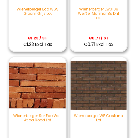
Wienerberger Eco WSS
Wienerberger Ew0109
Gloom Grijs Lot
Weißer Marmor Bs Dnf
Less
€1.23 / ST
€0.71 / ST
€1.23 Excl Tax
€0.71 Excl Tax
Wienerberger Scr Eco Wss
Wienerberger WF Castana
Atica Rood Lot
Lot