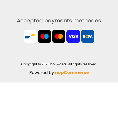
Accepted payments methodes
Copyright © 2026 bouwdeal. All rights reserved.
Powered by
nopCommerce