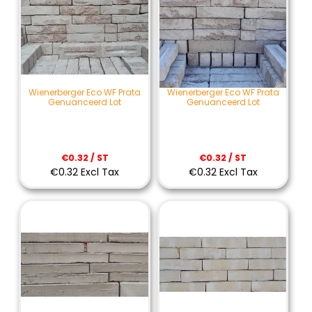
Wienerberger Eco WF Prata
Wienerberger Eco WF Prata
Genuanceerd Lot
Genuanceerd Lot
€0.32 / ST
€0.32 / ST
€0.32 Excl Tax
€0.32 Excl Tax