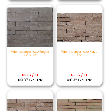
Wienerberger Iluzo Pagus
Wienerberger Iluzo Plaza
Grijs Lot
Lot
€0.37 / ST
€0.32 / ST
€0.37 Excl Tax
€0.32 Excl Tax