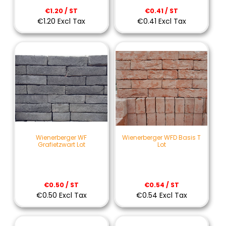
€1.20 / ST
€0.41 / ST
€1.20 Excl Tax
€0.41 Excl Tax
Wienerberger WF
Wienerberger WFD Basis T
Grafietzwart Lot
Lot
€0.50 / ST
€0.54 / ST
€0.50 Excl Tax
€0.54 Excl Tax