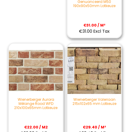
Genuanceerd M50
190x90x50mm Lotkeuze
€31.00 / M²
€31.00 Excl Tax
Wienerberger Aurora
Wienerberger Valeriaan
Mélange Rood WFD
215x102x65 mm Lotkeuze
210x100x65mm Lotkeuze
€22.00 / M2
€29.40 / M²