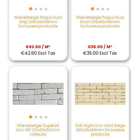
Wienerberger Pagus Iluzo
Wienerberger Pagus Iluzo
Grijs 238x90x48mm
Bruin 238x90x48mm
Exclusieve productie
Exclusieve productie
€42.60 / M²
€35.00 / M²
€42.60 Excl Tax
€35.00 Excl Tax
SVK Argilo Eco-brick Beige
Wienerberger Superwit
190x65x48mm Exclusieve
Eco-WF 210x65x50mm
productie
Lotkeuze