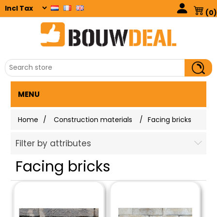
(0)
MENU
Home
/
Construction materials
/
Facing bricks
Filter by attributes
Facing bricks