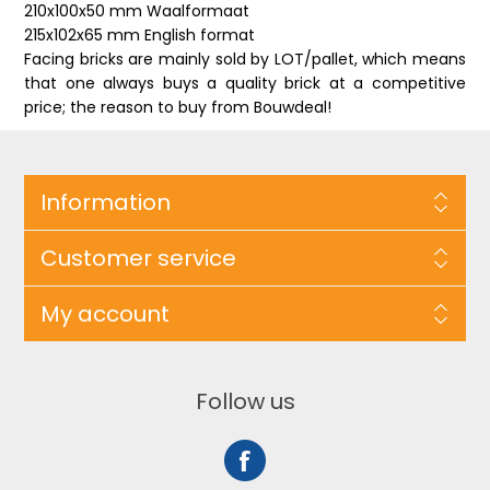
210x100x50 mm Waalformaat
215x102x65 mm English format
Facing bricks are mainly sold by LOT/pallet, which means
that one always buys a quality brick at a competitive
price; the reason to buy from Bouwdeal!
Information
Customer service
My account
Follow us