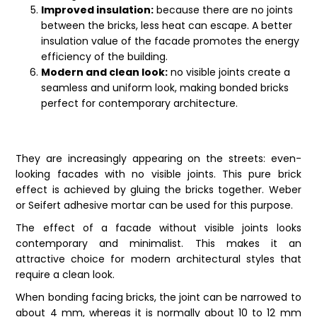
Improved insulation:
because there are no joints
between the bricks, less heat can escape. A better
insulation value of the facade promotes the energy
efficiency of the building.
Modern and clean look:
no visible joints create a
seamless and uniform look, making bonded bricks
perfect for contemporary architecture.
They are increasingly appearing on the streets: even-
looking facades with no visible joints. This pure brick
effect is achieved by gluing the
bricks
together. Weber
or Seifert adhesive mortar can be used for this purpose.
The effect of a facade without visible joints looks
contemporary and minimalist. This makes it an
attractive choice for modern architectural styles that
require a clean look.
When bonding facing bricks, the joint can be narrowed to
about 4 mm, whereas it is normally about 10 to 12 mm