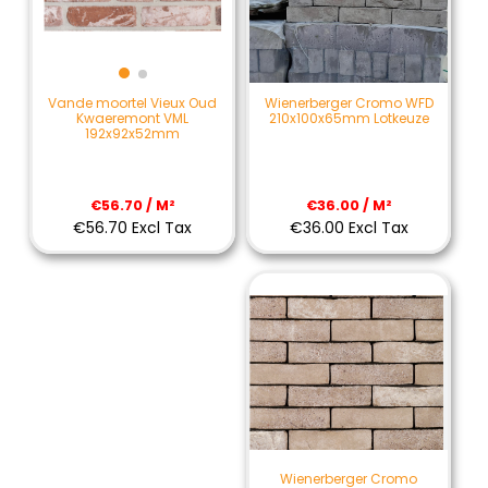
Wienerberger Cromo WFD
Vande moortel Vieux Oud
210x100x65mm Lotkeuze
Kwaeremont VML
192x92x52mm
€36.00 / M²
€56.70 / M²
€36.00 Excl Tax
€56.70 Excl Tax
Wienerberger Cromo