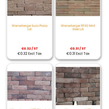
Wienerberger Iluzo Plaza
Wienerberger RF40 Mint
Lot
Geel Lot
€0.32 / ST
€0.31 / ST
€0.32 Excl Tax
€0.31 Excl Tax