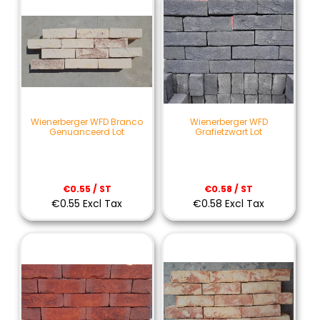
Wienerberger WFD Branco
Wienerberger WFD
Genuanceerd Lot
Grafietzwart Lot
€0.55 / ST
€0.58 / ST
€0.55 Excl Tax
€0.58 Excl Tax