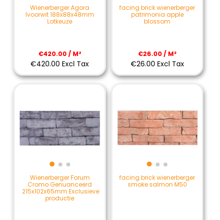
Wienerberger Agora
facing brick wienerberger
Ivoorwit 188x88x48mm
patrimonia apple
Lotkeuze
blossom
€420.00 / M²
€26.00 / M²
€420.00 Excl Tax
€26.00 Excl Tax
Wienerberger Forum
facing brick wienerberger
Cromo Genuanceerd
smoke salmon M50
215x102x65mm Exclusieve
productie