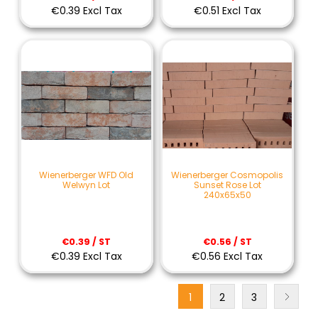
€0.39 Excl Tax
€0.51 Excl Tax
Wienerberger WFD Old
Wienerberger Cosmopolis
Welwyn Lot
Sunset Rose Lot
240x65x50
€0.39 / ST
€0.56 / ST
€0.39 Excl Tax
€0.56 Excl Tax
1
2
3