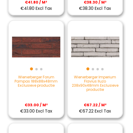
€41.80 / M²
€38.30 / M²
€41.80 Excl Tax
€38.30 Excl Tax
Wienerberger Forum
Wienerberger Imperium
Pampas 188x88x48mm
Flavius Iluzo
Exclusieve productie
238x90x48mm Exclusieve
productie
€33.00 / M²
€67.22 / M²
€33.00 Excl Tax
€67.22 Excl Tax