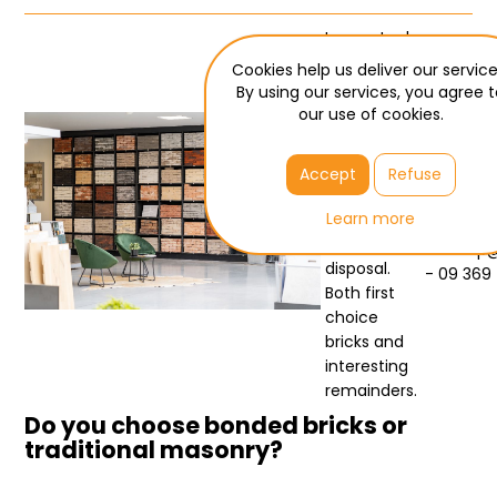
Large stock
- best
Cookies help us deliver our service
prices
By using our services, you agree 
our use of cookies.
Bouwdeal
has more
Need he
than 2000
Accept
Refuse
Jochim - 
pallets of
facing br
Learn more
facing
bricks at its
verkoop
disposal.
- 09 369
Both first
choice
bricks and
interesting
remainders.
Do you choose bonded bricks or
traditional masonry?