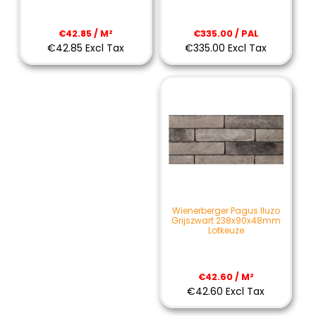
€335.00 / PAL
€42.85 / M²
€335.00 Excl Tax
€42.85 Excl Tax
Wienerberger Pagus Iluzo
Grijszwart 238x90x48mm
Lotkeuze
€42.60 / M²
€42.60 Excl Tax