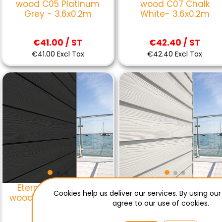
wood C05 Platinum
wood C07 Chalk
Grey - 3.6x0.2m
White- 3.6x0.2m
€41.00 / ST
€42.40 / ST
€41.00 Excl Tax
€42.40 Excl Tax
Eternit sidings click
Eternit sidings lap
Cookies help us deliver our services. By using our
wood C50 black - 3.6 x
wood C01 Everest
agree to our use of cookies.
0.2 m
White - 3.6x0.2m