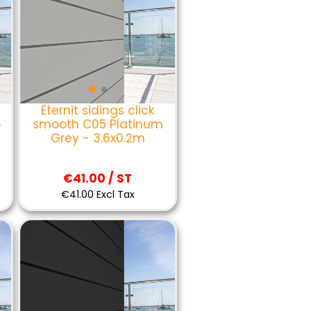
Eternit sidings click
6
smooth C05 Platinum
Grey - 3.6x0.2m
€41.00 / ST
€41.00 Excl Tax