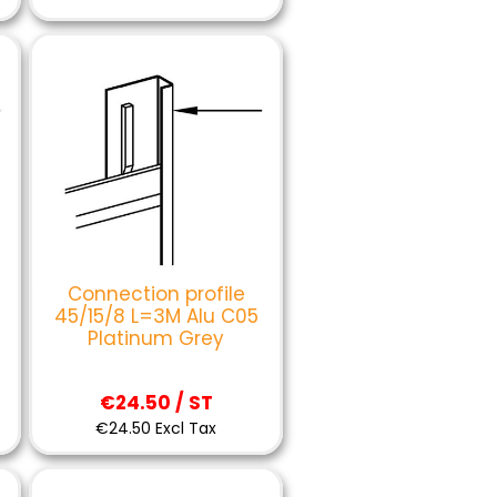
Connection profile
45/15/8 L=3M Alu C05
Platinum Grey
€24.50 / ST
€24.50 Excl Tax