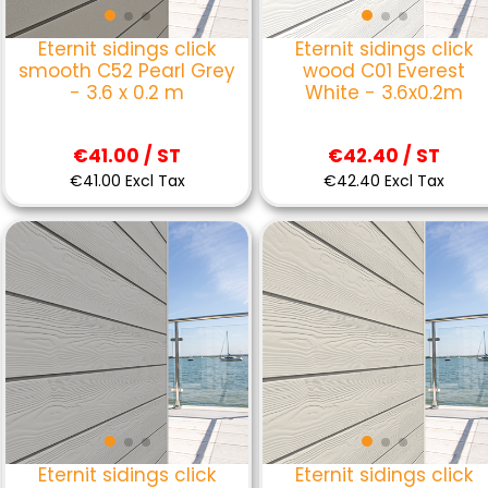
Eternit sidings click
Eternit sidings click
smooth C52 Pearl Grey
wood C01 Everest
- 3.6 x 0.2 m
White - 3.6x0.2m
€41.00 / ST
€42.40 / ST
€41.00 Excl Tax
€42.40 Excl Tax
Eternit sidings click
Eternit sidings click