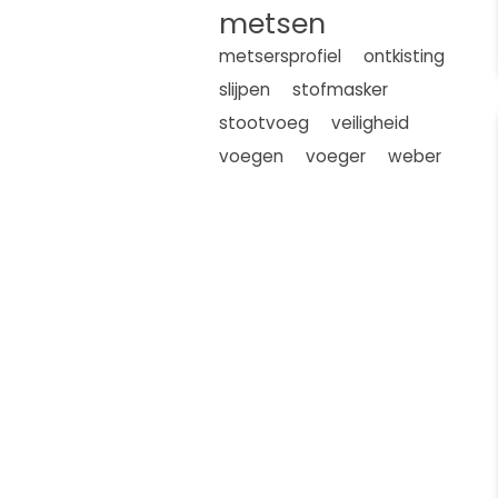
metsen
metsersprofiel
ontkisting
slijpen
stofmasker
stootvoeg
veiligheid
voegen
voeger
weber