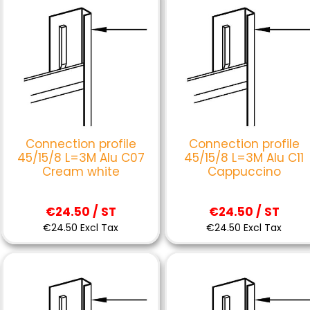
Connection profile
Connection profile
45/15/8 L=3M Alu C07
45/15/8 L=3M Alu C11
Cream white
Cappuccino
€24.50 / ST
€24.50 / ST
€24.50 Excl Tax
€24.50 Excl Tax