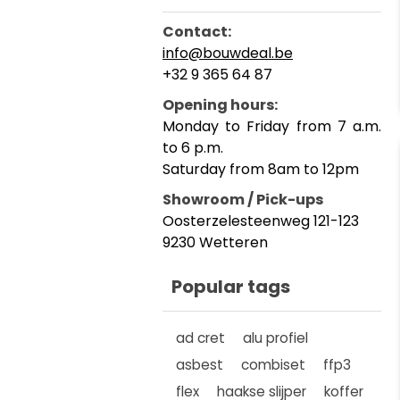
Contact:
info@bouwdeal.be
+32 9 365 64 87
Opening hours:
Monday to Friday from 7 a.m.
to 6 p.m.
Saturday from 8am to 12pm
Showroom / Pick-ups
Oosterzelesteenweg 121-123
9230 Wetteren
Popular tags
ad cret
alu profiel
asbest
combiset
ffp3
flex
haakse slijper
koffer