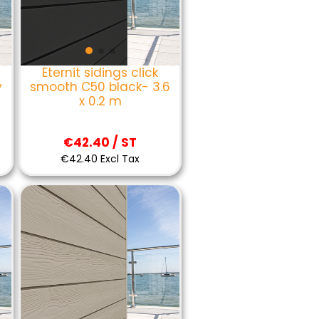
Eternit sidings click
y
smooth C50 black- 3.6
x 0.2 m
€42.40 / ST
€42.40 Excl Tax