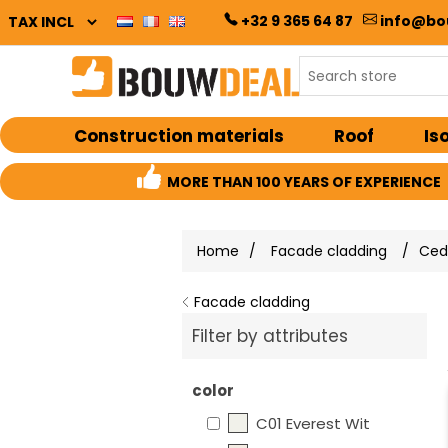
+32 9 365 64 87
info@bo
Construction materials
Roof
Is
MORE THAN 100 YEARS OF EXPERIENCE
Home
/
Facade cladding
/
Cedr
Facade cladding
Filter by attributes
color
C01 Everest Wit