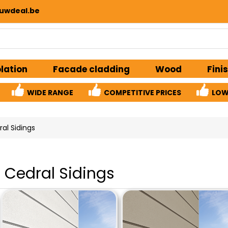
uwdeal.be
olation
Facade cladding
Wood
Fini
WIDE RANGE
COMPETITIVE PRICES
LOW
al Sidings
Cedral Sidings