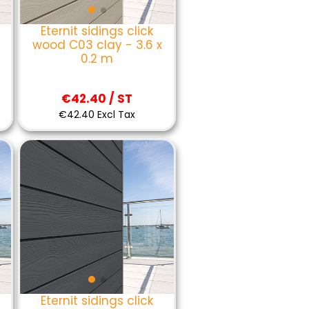
Eternit sidings click
wood C03 clay - 3.6 x
0.2 m
€42.40 / ST
€42.40 Excl Tax
Eternit sidings click