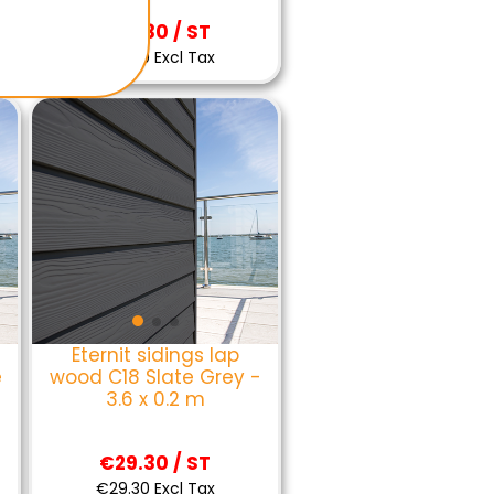
€29.30 / ST
€29.30 Excl Tax
Eternit sidings lap
e
wood C18 Slate Grey -
3.6 x 0.2 m
€29.30 / ST
€29.30 Excl Tax