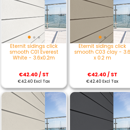
Eternit sidings click
Eternit sidings click
smooth C01 Everest
smooth C03 clay - 3.
White - 3.6x0.2m
x 0.2 m
€42.40 / ST
€42.40 / ST
€42.40 Excl Tax
€42.40 Excl Tax