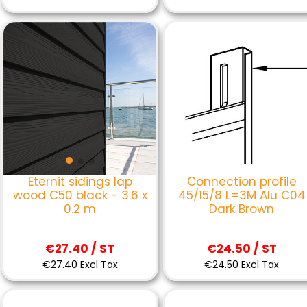
Connection profile
Eternit sidings lap
45/15/8 L=3M Alu C04
wood C50 black - 3.6 x
Dark Brown
0.2 m
€24.50 / ST
€27.40 / ST
€24.50 Excl Tax
€27.40 Excl Tax