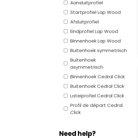
Aansluitprofiel
Startprofiel Lap Wood
Afsluitprofiel
Eindprofiel Lap Wood
Binnenhoek Lap Wood
Buitenhoek symmetrisch
Buitenhoek
asymmetrisch
Binnenhoek Cedral Click
Buitenhoek Cedral Click
Lateiprofiel Cedral Click
Profil de départ Cedral
Click
Need help?