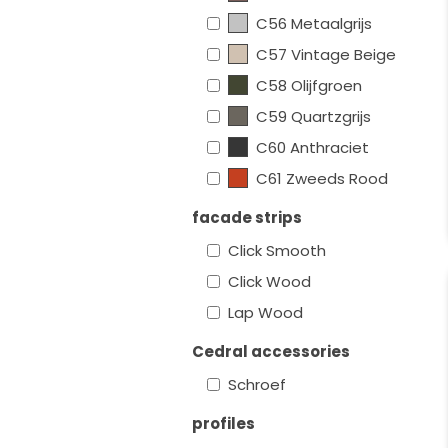
C56 Metaalgrijs
C57 Vintage Beige
C58 Olijfgroen
C59 Quartzgrijs
C60 Anthraciet
C61 Zweeds Rood
facade strips
Click Smooth
Click Wood
Lap Wood
Cedral accessories
Schroef
profiles