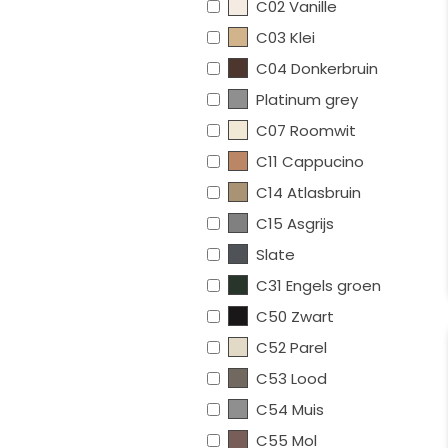
C02 Vanille
C03 Klei
C04 Donkerbruin
Platinum grey
C07 Roomwit
C11 Cappucino
C14 Atlasbruin
C15 Asgrijs
Slate
C31 Engels groen
C50 Zwart
C52 Parel
C53 Lood
C54 Muis
C55 Mol