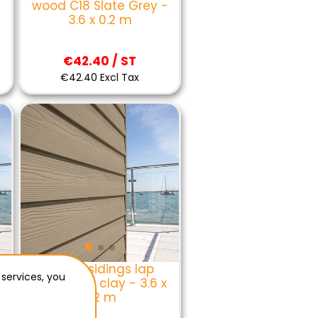
wood C18 Slate Grey -
3.6 x 0.2 m
€42.40 / ST
€42.40 Excl Tax
Eternit sidings lap
 services, you
wood C03 clay - 3.6 x
0.2 m