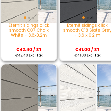
Eternit sidings click
Eternit sidings click
smooth C07 Chalk
smooth C18 Slate Gre
White - 3.6x0.2m
- 3.6 x 0.2 m
€42.40 / ST
€41.00 / ST
€42.40 Excl Tax
€41.00 Excl Tax