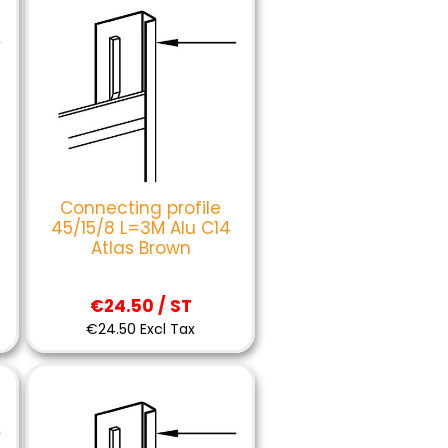
Connecting profile
45/15/8 L=3M Alu C14
Atlas Brown
€24.50 / ST
€24.50 Excl Tax