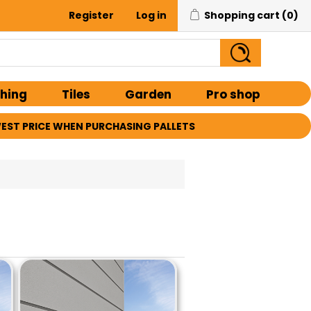
Register
Log in
Shopping cart
(0)
shing
Tiles
Garden
Pro shop
EST PRICE WHEN PURCHASING PALLETS