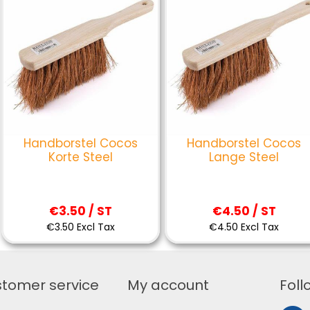
Handborstel Cocos
Handborstel Cocos
Korte Steel
Lange Steel
€3.50 / ST
€4.50 / ST
€3.50 Excl Tax
€4.50 Excl Tax
tomer service
My account
Foll