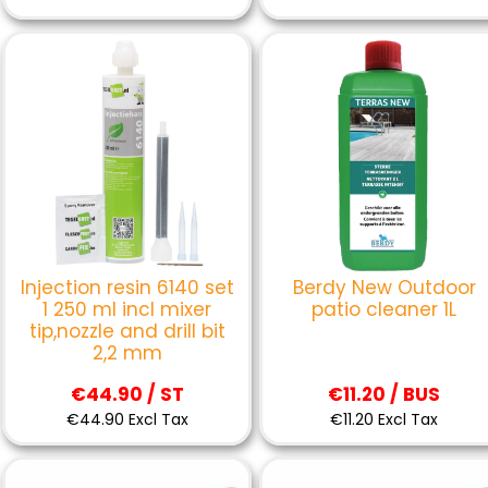
Injection resin 6140 set
Berdy New Outdoor
1 250 ml incl mixer
patio cleaner 1L
tip,nozzle and drill bit
2,2 mm
€44.90 / ST
€11.20 / BUS
€44.90 Excl Tax
€11.20 Excl Tax