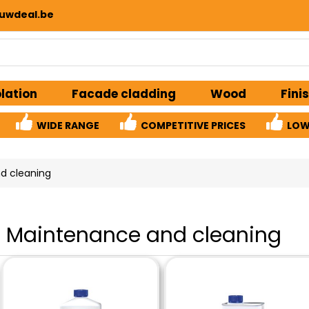
uwdeal.be
olation
Facade cladding
Wood
Fini
WIDE RANGE
COMPETITIVE PRICES
LOW
d cleaning
Maintenance and cleaning