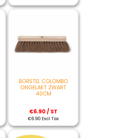
BORSTEL COLOMBO
ONGELAKT ZWART
40CM
€6.90 / ST
€6.90 Excl Tax