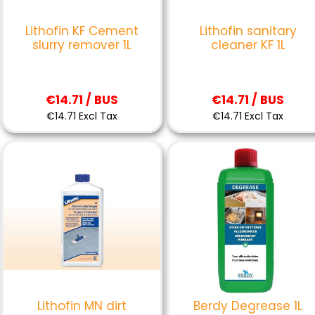
Lithofin KF Cement
Lithofin sanitary
slurry remover 1L
cleaner KF 1L
€14.71 / BUS
€14.71 / BUS
€14.71 Excl Tax
€14.71 Excl Tax
Lithofin MN dirt
Berdy Degrease 1L