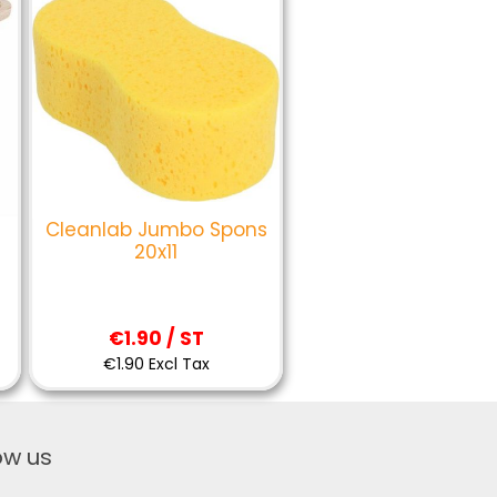
Cleanlab Jumbo Spons
20x11
€1.90 / ST
€1.90 Excl Tax
ow us