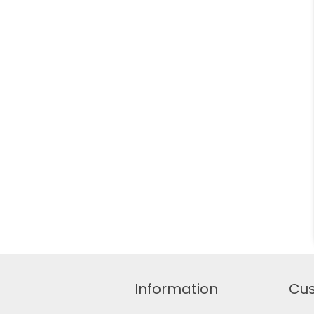
Information
Cus