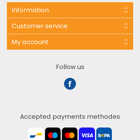
Information
Customer service
My account
Follow us
Accepted payments methodes