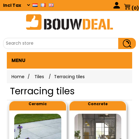
(0)
MENU
Home
/
Tiles
/
Terracing tiles
Terracing tiles
Ceramic
Concrete