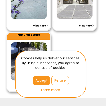
View here
View here
Natural stone
Cookies help us deliver our services.
By using our services, you agree to
our use of cookies.
Accept
Refuse
View here
Learn more