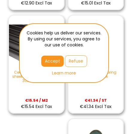
€12.90 Excl Tax
€15.01 Excl Tax
Cookies help us deliver our services.
By using our services, you agree to
our use of cookies.
Accept
Refuse
Cemfort M wind spring
Cemfort B65 corrugated
Learn more
natural black
sheet of fibercement black
3050x1093 mm
€41.34 / ST
€15.54 / M2
€41.34 Excl Tax
€15.54 Excl Tax