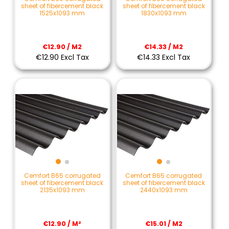
sheet of fibercement black
sheet of fibercement black
1525x1093 mm
1830x1093 mm
€12.90 / M2
€14.33 / M2
€12.90 Excl Tax
€14.33 Excl Tax
Cemfort B65 corrugated
Cemfort B65 corrugated
sheet of fibercement black
sheet of fibercement black
2135x1093 mm
2440x1093 mm
€12.90 / M²
€15.01 / M2