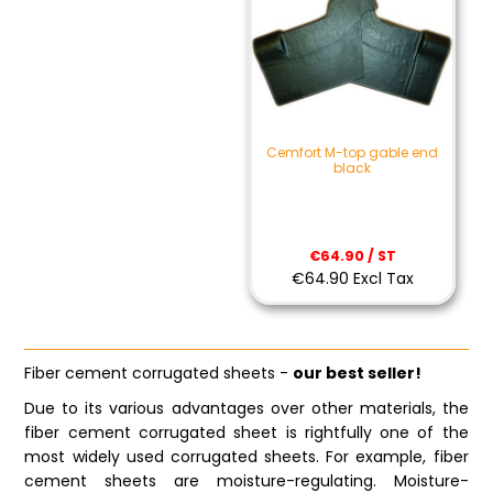
Cemfort M-top gable end
black
€64.90 / ST
€64.90 Excl Tax
Fiber cement corrugated sheets -
our best seller!
Due to its various advantages over other materials, the
fiber cement corrugated sheet is rightfully one of the
most widely used corrugated sheets. For example, fiber
cement sheets are moisture-regulating. Moisture-