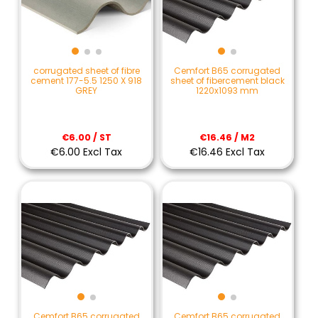
corrugated sheet of fibre
Cemfort B65 corrugated
cement 177-5.5 1250 X 918
sheet of fibercement black
GREY
1220x1093 mm
€6.00 / ST
€16.46 / M2
€6.00 Excl Tax
€16.46 Excl Tax
Cemfort B65 corrugated
Cemfort B65 corrugated