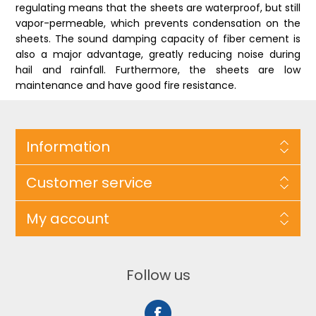
regulating means that the sheets are waterproof, but still
vapor-permeable, which prevents condensation on the
sheets. The sound damping capacity of fiber cement is
also a major advantage, greatly reducing noise during
hail and rainfall. Furthermore, the sheets are low
maintenance and have good fire resistance.
Information
Customer service
My account
Follow us