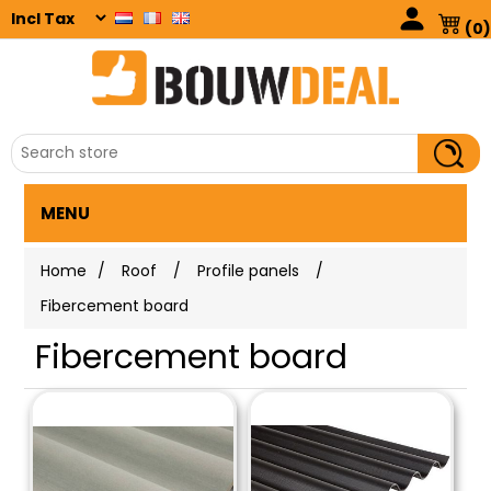
(0)
MENU
Home
/
Roof
/
Profile panels
/
Fibercement board
Fibercement board