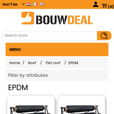
(0)
MENU
Home
/
Roof
/
Flat roof
/
EPDM
Filter by attributes
EPDM