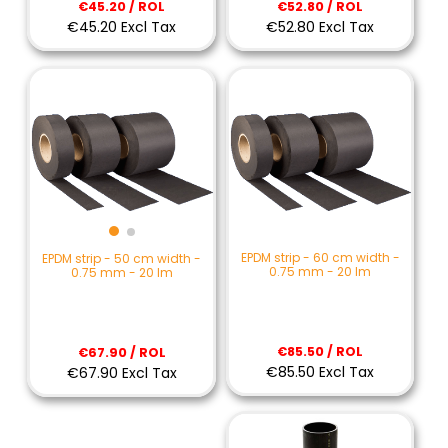
€45.20 / ROL
€52.80 / ROL
€45.20 Excl Tax
€52.80 Excl Tax
EPDM strip - 60 cm width -
EPDM strip - 50 cm width -
0.75 mm - 20 lm
0.75 mm - 20 lm
€85.50 / ROL
€67.90 / ROL
€85.50 Excl Tax
€67.90 Excl Tax