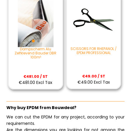
SCISSORS FOR RHEPANOL /
Dampscherm Alu
EPDM PROFESSIONAL
Zelfklevend Bauder DBR
100m²
€49.00 / ST
€481.00 / ST
€49.00 Excl Tax
€481.00 Excl Tax
Why buy EPDM from Bouwdeal?
We can cut the EPDM for any project, according to your
requirements.
Are the dimensions you are looking for not among the