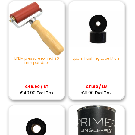
EPDM pressure roll red 90
Epdm flashing tape 17 cm
mm pandser
€49.90 / ST
€11.90 / LM
€49.90 Excl Tax
€11.90 Excl Tax