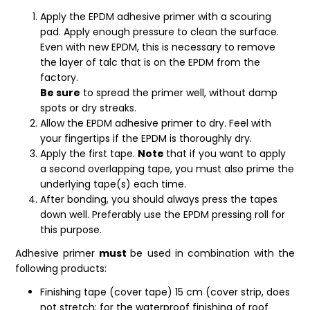
Apply the EPDM adhesive primer with a scouring
pad. Apply enough pressure to clean the surface.
Even with new EPDM, this is necessary to remove
the layer of talc that is on the EPDM from the
factory.
Be sure
to spread the primer well, without damp
spots or dry streaks.
Allow the EPDM adhesive primer to dry. Feel with
your fingertips if the EPDM is thoroughly dry.
Apply the first tape.
Note
that if you want to apply
a second overlapping tape, you must also prime the
underlying tape(s) each time.
After bonding, you should always press the tapes
down well. Preferably use the EPDM pressing roll for
this purpose.
Adhesive primer
must
be used in combination with the
following products:
Finishing tape (cover tape) 15 cm (cover strip, does
not stretch; for the waterproof finishing of roof