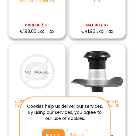
pressure vessel 22l
red
€198.00 / ST
€41.90 / ST
€198.00 Excl Tax
€41.90 Excl Tax
EPDM Kabeldoorvoer Met
EPDM Dakdoorvoer Met
Zelfklevende Flap Dia. 75
Zelfklevende Flap Dia 110
Cookies help us deliver our services.
MM
mm
By using our services, you agree to
our use of cookies.
€87.90 / ST
€91.50 / ST
Accept
Refuse