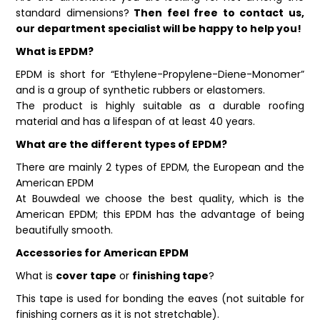
standard dimensions?
Then feel free to contact us,
our department specialist will be happy to help you!
What is EPDM?
EPDM is short for “Ethylene-Propylene-Diene-Monomer”
and is a group of synthetic rubbers or elastomers.
The product is highly suitable as a durable roofing
material and has a lifespan of at least 40 years.
What are the different types of EPDM?
There are mainly 2 types of EPDM, the European and the
American EPDM
At Bouwdeal we choose the best quality, which is the
American EPDM; this EPDM has the advantage of being
beautifully smooth.
Accessories for American EPDM
What is
cover tape
or
finishing tape
?
This tape is used for bonding the eaves (not suitable for
finishing corners as it is not stretchable).