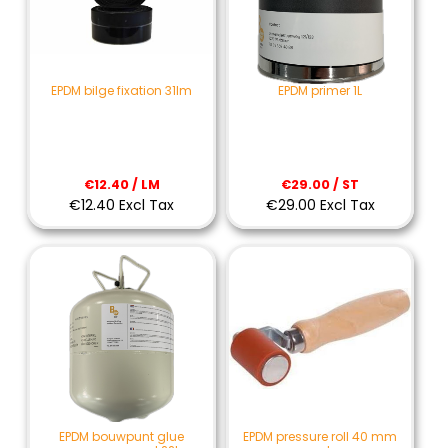
EPDM bilge fixation 31lm
EPDM primer 1L
€12.40 / LM
€29.00 / ST
€12.40 Excl Tax
€29.00 Excl Tax
EPDM bouwpunt glue
EPDM pressure roll 40 mm