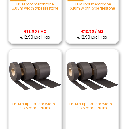
EPDM roof membrane
EPDM roof membrane
5.08m width type firestone
6.10m width type firestone
€12.90 / M2
€12.90 / M2
€12.90 Excl Tax
€12.90 Excl Tax
EPDM strip - 20 cm width -
EPDM strip - 30 cm width -
0.75 mm - 20 lm
0.75 mm - 20 lm