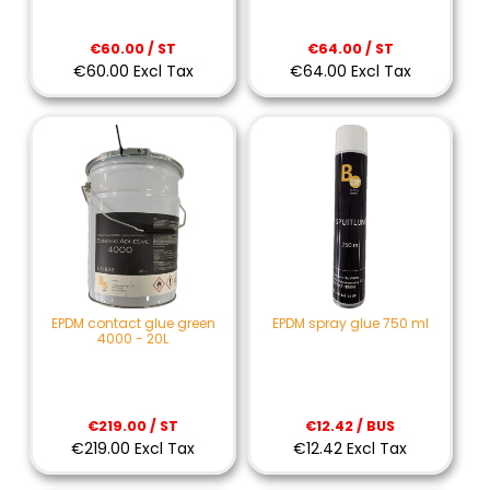
€60.00 / ST
€64.00 / ST
€60.00 Excl Tax
€64.00 Excl Tax
EPDM contact glue green
EPDM spray glue 750 ml
4000 - 20L
€219.00 / ST
€12.42 / BUS
€219.00 Excl Tax
€12.42 Excl Tax