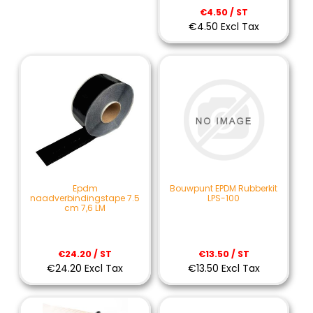
€4.50 / ST
€4.50 Excl Tax
Epdm
Bouwpunt EPDM Rubberkit
naadverbindingstape 7.5
LPS-100
cm 7,6 LM
€24.20 / ST
€13.50 / ST
€24.20 Excl Tax
€13.50 Excl Tax