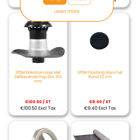
€87.90 Excl Tax
€91.50 Excl Tax
Learn more
EPDM Dakdoorvooer Met
EPDM Flashing Manchet
Zelfklevende Flap Dia. 160
Rond 22 cm
mm
€100.50 / ST
€9.40 / ST
€100.50 Excl Tax
€9.40 Excl Tax