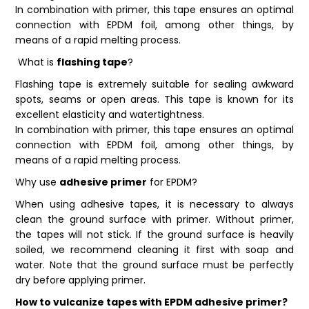
In combination with primer, this tape ensures an optimal
connection with EPDM foil, among other things, by
means of a rapid melting process.
What is
flashing tape
?
Flashing tape is extremely suitable for sealing awkward
spots, seams or open areas. This tape is known for its
excellent elasticity and watertightness.
In combination with primer, this tape ensures an optimal
connection with EPDM foil, among other things, by
means of a rapid melting process.
Why use
adhesive primer
for EPDM?
When using adhesive tapes, it is necessary to always
clean the ground surface with primer. Without primer,
the tapes will not stick. If the ground surface is heavily
soiled, we recommend cleaning it first with soap and
water. Note that the ground surface must be perfectly
dry before applying primer.
How to vulcanize tapes with EPDM adhesive primer?