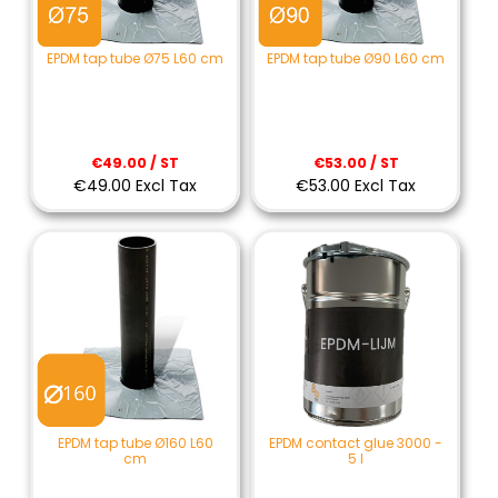
EPDM tap tube Ø75 L60 cm
EPDM tap tube Ø90 L60 cm
€49.00 / ST
€53.00 / ST
€49.00 Excl Tax
€53.00 Excl Tax
EPDM tap tube Ø160 L60
EPDM contact glue 3000 -
cm
5 l