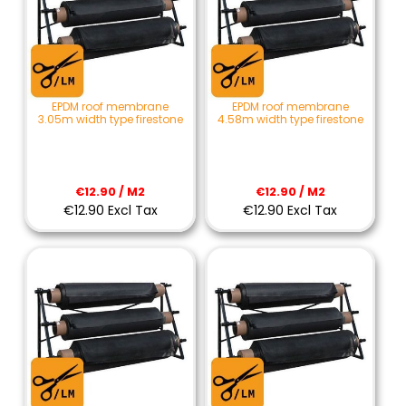
EPDM roof membrane
EPDM roof membrane
3.05m width type firestone
4.58m width type firestone
€12.90 / M2
€12.90 / M2
€12.90 Excl Tax
€12.90 Excl Tax