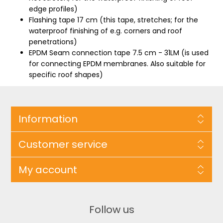
edge profiles)
Flashing tape 17 cm (this tape, stretches; for the
waterproof finishing of e.g. corners and roof
penetrations)
EPDM Seam connection tape 7.5 cm - 31LM (is used
for connecting EPDM membranes. Also suitable for
specific roof shapes)
Information
Customer service
My account
Follow us