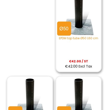
EPDM tap tube Ø50 L60 cm
€42.00 / ST
€42.00 Excl Tax