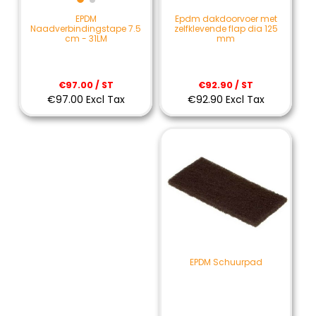
Epdm dakdoorvoer met
EPDM
zelfklevende flap dia 125
Naadverbindingstape 7.5
mm
cm - 31LM
€92.90 / ST
€97.00 / ST
€92.90 Excl Tax
€97.00 Excl Tax
EPDM Schuurpad