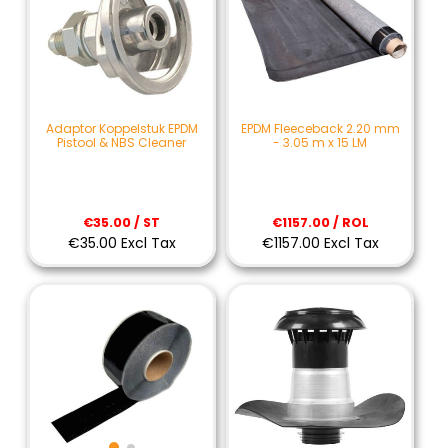
Adaptor Koppelstuk EPDM
EPDM Fleeceback 2.20 mm
Pistool & NBS Cleaner
- 3.05 m x 15 LM
€35.00 / ST
€1157.00 / ROL
€35.00 Excl Tax
€1157.00 Excl Tax