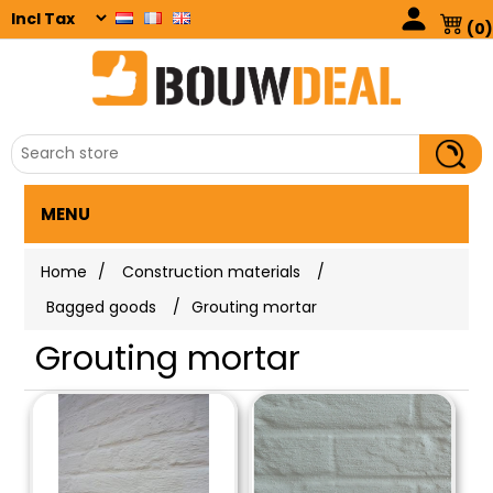
(0)
MENU
Home
/
Construction materials
/
Bagged goods
/
Grouting mortar
Grouting mortar