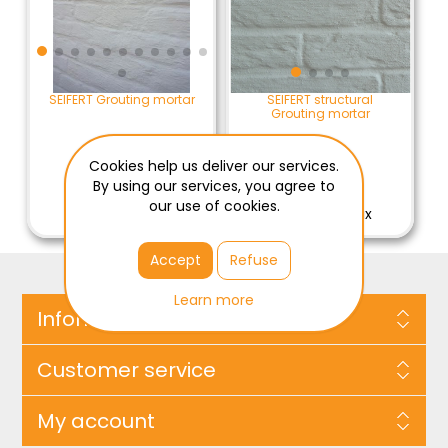
SEIFERT Grouting mortar
SEIFERT structural
Grouting mortar
Cookies help us deliver our services.
By using our services, you agree to
€94.00 / ZAK
€61.65 / ZAK
our use of cookies.
€94.00 Excl Tax
€61.65 Excl Tax
Accept
Refuse
Learn more
Information
Customer service
My account